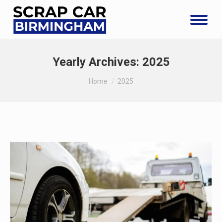
Yearly Archives:
2025
You are here:
Home
2025