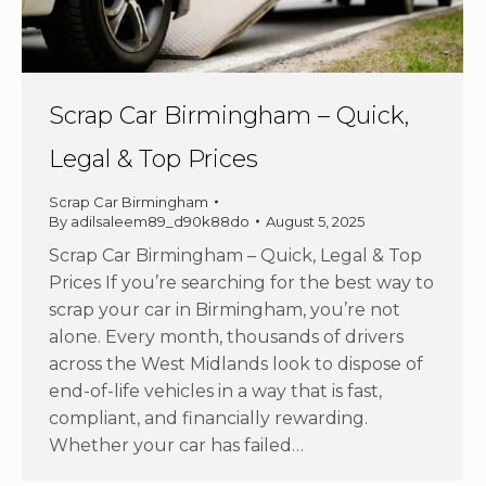
Scrap Car Birmingham – Quick,
Legal & Top Prices
Scrap Car Birmingham
By
adilsaleem89_d90k88do
August 5, 2025
Scrap Car Birmingham – Quick, Legal & Top
Prices If you’re searching for the best way to
scrap your car in Birmingham, you’re not
alone. Every month, thousands of drivers
across the West Midlands look to dispose of
end-of-life vehicles in a way that is fast,
compliant, and financially rewarding.
Whether your car has failed…