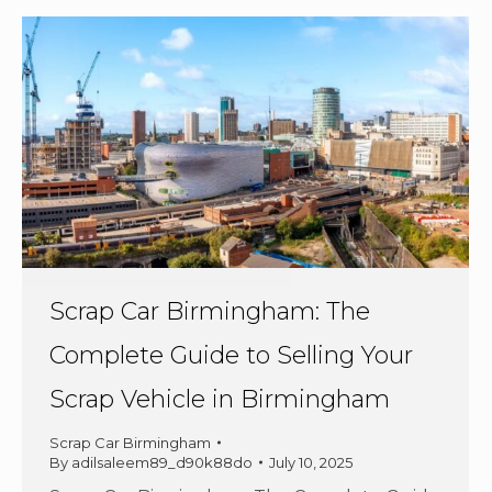
Scrap Car Birmingham: The
Complete Guide to Selling Your
Scrap Vehicle in Birmingham
Scrap Car Birmingham
By
adilsaleem89_d90k88do
July 10, 2025