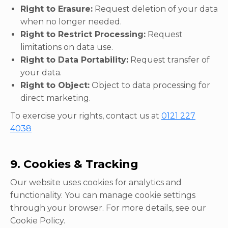
Right to Erasure:
Request deletion of your data
when no longer needed.
Right to Restrict Processing:
Request
limitations on data use.
Right to Data Portability:
Request transfer of
your data.
Right to Object:
Object to data processing for
direct marketing.
To exercise your rights, contact us at
0121 227
4038
9. Cookies & Tracking
Our website uses cookies for analytics and
functionality. You can manage cookie settings
through your browser. For more details, see our
Cookie Policy.