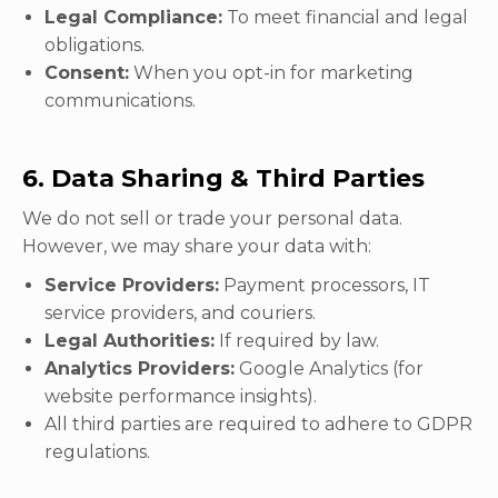
Legal Compliance:
To meet financial and legal
obligations.
Consent:
When you opt-in for marketing
communications.
6. Data Sharing & Third Parties
We do not sell or trade your personal data.
However, we may share your data with:
Service Providers:
Payment processors, IT
service providers, and couriers.
Legal Authorities:
If required by law.
Analytics Providers:
Google Analytics (for
website performance insights).
All third parties are required to adhere to GDPR
regulations.