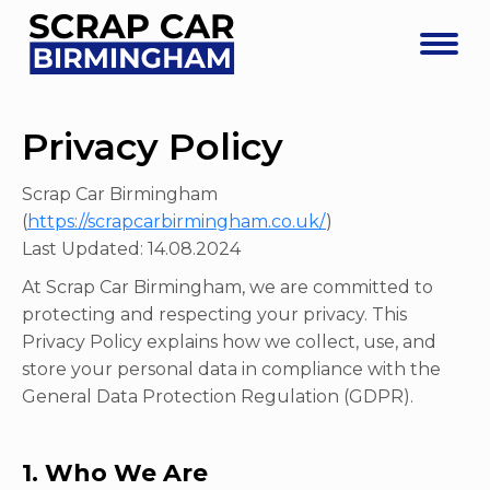
Privacy Policy
Scrap Car Birmingham
(
https://scrapcarbirmingham.co.uk/
)
Last Updated: 14.08.2024
At Scrap Car Birmingham, we are committed to
protecting and respecting your privacy. This
Privacy Policy explains how we collect, use, and
store your personal data in compliance with the
General Data Protection Regulation (GDPR).
1. Who We Are