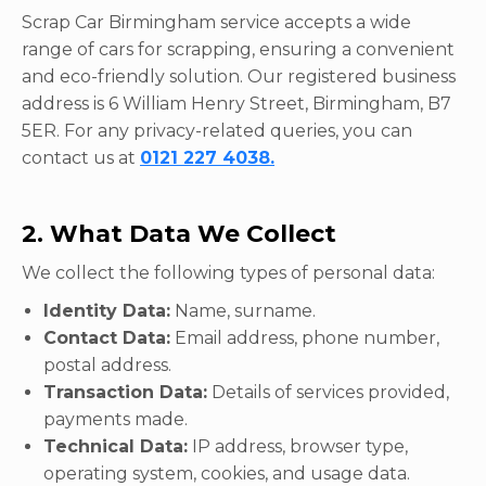
Scrap Car Birmingham service accepts a wide
range of cars for scrapping, ensuring a convenient
and eco-friendly solution. Our registered business
address is 6 William Henry Street, Birmingham, B7
5ER. For any privacy-related queries, you can
contact us at
0121 227 4038.
2. What Data We Collect
We collect the following types of personal data:
Identity Data:
Name, surname.
Contact Data:
Email address, phone number,
postal address.
Transaction Data:
Details of services provided,
payments made.
Technical Data:
IP address, browser type,
operating system, cookies, and usage data.