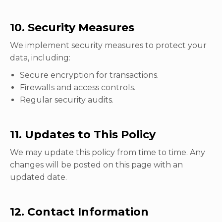
10. Security Measures
We implement security measures to protect your
data, including:
Secure encryption for transactions.
Firewalls and access controls.
Regular security audits.
11. Updates to This Policy
We may update this policy from time to time. Any
changes will be posted on this page with an
updated date.
12. Contact Information