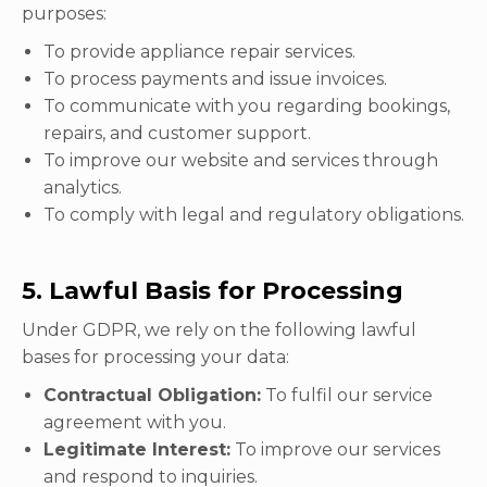
purposes:
To provide appliance repair services.
To process payments and issue invoices.
To communicate with you regarding bookings,
repairs, and customer support.
To improve our website and services through
analytics.
To comply with legal and regulatory obligations.
5. Lawful Basis for Processing
Under GDPR, we rely on the following lawful
bases for processing your data:
Contractual Obligation:
To fulfil our service
agreement with you.
Legitimate Interest:
To improve our services
and respond to inquiries.