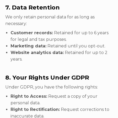
7. Data Retention
We only retain personal data for as long as
necessary:
Customer records:
Retained for up to 6 years
for legal and tax purposes.
Marketing data:
Retained until you opt-out.
Website analytics data:
Retained for up to 2
years.
8. Your Rights Under GDPR
Under GDPR, you have the following rights:
Right to Access:
Request a copy of your
personal data.
Right to Rectification:
Request corrections to
inaccurate data.