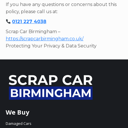
If you have any questions or concerns about this
policy, please call us at:
0121 227 4038
Scrap Car Birmingham –
https://scrapcarbirmingham.co.uk/
Protecting Your Privacy & Data Security
We Buy
Damaged Cars