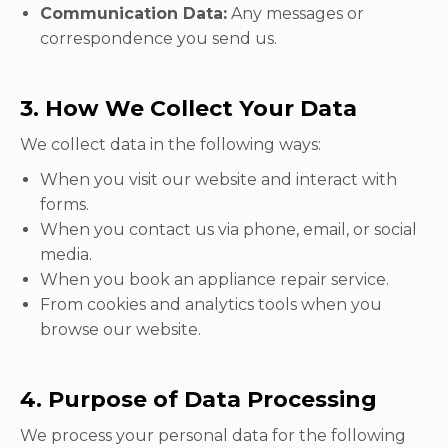
Communication Data:
Any messages or
correspondence you send us.
3. How We Collect Your Data
We collect data in the following ways:
When you visit our website and interact with
forms.
When you contact us via phone, email, or social
media.
When you book an appliance repair service.
From cookies and analytics tools when you
browse our website.
4. Purpose of Data Processing
We process your personal data for the following