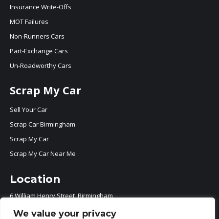
Insurance Write-Offs
MOT Failures
Non-Runners Cars
Part-Exchange Cars
Un-Roadworthy Cars
Scrap My Car
Sell Your Car
Scrap Car Birmingham
Scrap My Car
Scrap My Car Near Me
Location
6 William Henry Street, Birmingham
B7 5ER
We value your privacy